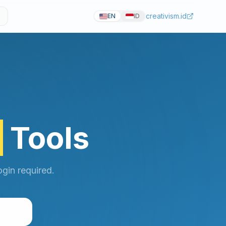
creativism.id
EN
ID
r
Tools
gin required.