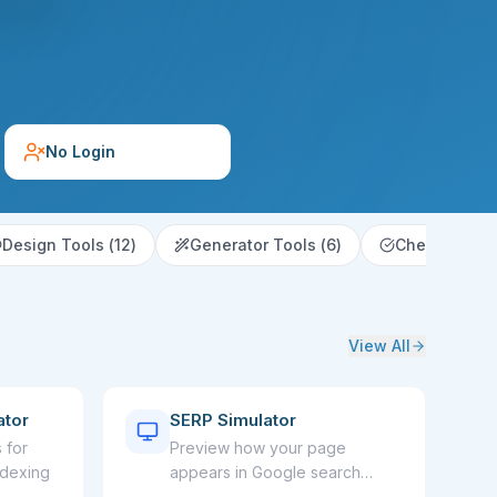
No Login
Design Tools
(
12
)
Generator Tools
(
6
)
Checker & Va
View All
ator
SERP Simulator
 for
Preview how your page
ndexing
appears in Google search
results