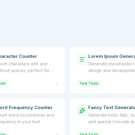
haracter Counter
Lorem Ipsum Genera
unt characters with and
Generate placeholder t
thout spaces, perfect for
design and developme
cial media limits
ols
Text Tools
ord Frequency Counter
Fancy Text Generat
unt word occurrences and
Generate bold, italic, b
equency in your text
and special Unicode tex
ols
Text Tools