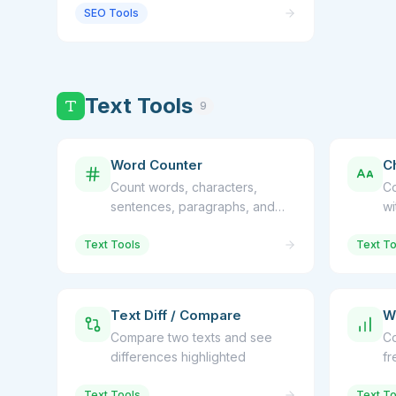
SEO Tools
Text Tools
9
Word Counter
C
Count words, characters,
Co
sentences, paragraphs, and
wi
reading time
so
Text Tools
Text To
Text Diff / Compare
W
Compare two texts and see
Co
differences highlighted
fr
Text Tools
Text To