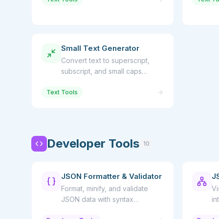
Small Text Generator
Convert text to superscript,
subscript, and small caps
Unicode characters
Text Tools
Developer Tools
10
JSON Formatter & Validator
J
Format, minify, and validate
Vi
JSON data with syntax
in
highlighting