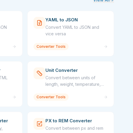
YAML to JSON
JSON
Convert YAML to JSON and
vice versa
Converter Tools
r
Unit Converter
HTML
Convert between units of
length, weight, temperature,
and more
Converter Tools
rter
PX to REM Converter
y,
Convert between px and rem