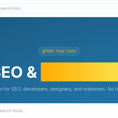
108
+
Free Tools
SEO &
Develope
ls for SEO, developers, designers, and marketers. No lo