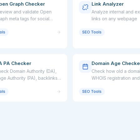
pen Graph Checker
Link Analyzer
eview and validate Open
Analyze internal and ex
aph meta tags for social
links on any webpage
aring
ols
SEO Tools
A PA Checker
Domain Age Checke
eck Domain Authority (DA),
Check how old a domain
ge Authority (PA), backlinks,
WHOIS registration and
d referring domains for any
expiration date
ols
bsite
SEO Tools