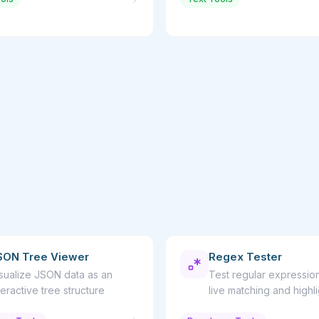
SON Tree Viewer
Regex Tester
sualize JSON data as an
Test regular expression
teractive tree structure
live matching and highl