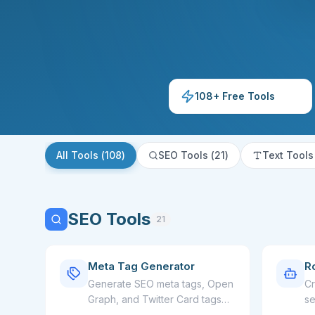
108+ Free Tools
All Tools
(
108
)
SEO Tools
(
21
)
Text Tools
SEO Tools
21
Meta Tag Generator
R
Generate SEO meta tags, Open
Cr
Graph, and Twitter Card tags
se
for your website