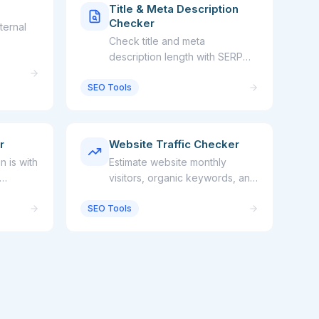
Title & Meta Description
Checker
ternal
Check title and meta
description length with SERP
preview
SEO Tools
r
Website Traffic Checker
 is with
Estimate website monthly
visitors, organic keywords, and
traffic value
SEO Tools