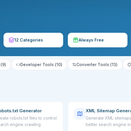
12 Categories
Always Free
(
9
)
Developer Tools
(
10
)
Converter Tools
(
13
)
obots.txt Generator
XML Sitemap Gener
eate robots.txt files to control
Generate XML sitemaps
arch engine crawling
better search engine i