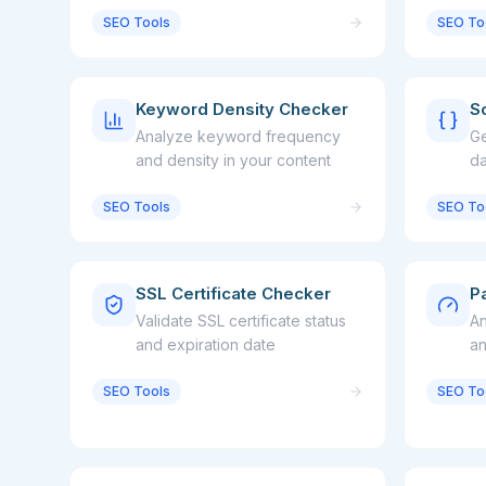
SEO Tools
SEO To
Keyword Density Checker
S
Analyze keyword frequency
Ge
and density in your content
da
a
SEO Tools
SEO To
SSL Certificate Checker
P
Validate SSL certificate status
An
and expiration date
an
SEO Tools
SEO To