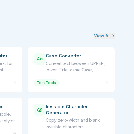
View All
tor
Case Converter
ext for
Convert text between UPPER,
nt
lower, Title, camelCase,
snake_case
Text Tools
or
Invisible Character
Generator
ubble,
Copy zero-width and blank
t styles
invisible characters