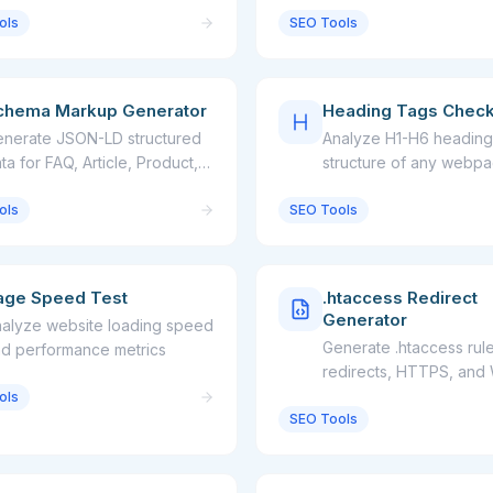
ols
SEO Tools
chema Markup Generator
Heading Tags Chec
nerate JSON-LD structured
Analyze H1-H6 heading
ta for FAQ, Article, Product,
structure of any webp
nd more
ols
SEO Tools
age Speed Test
.htaccess Redirect
Generator
alyze website loading speed
Generate .htaccess rule
d performance metrics
redirects, HTTPS, a
ols
SEO Tools