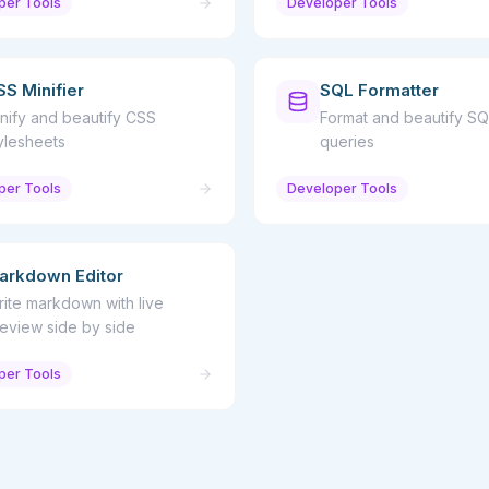
per Tools
Developer Tools
SS Minifier
SQL Formatter
nify and beautify CSS
Format and beautify SQ
ylesheets
queries
per Tools
Developer Tools
arkdown Editor
ite markdown with live
eview side by side
per Tools