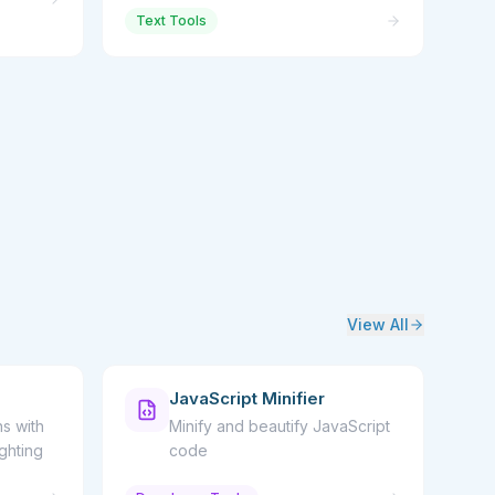
Text Tools
View All
JavaScript Minifier
s with
Minify and beautify JavaScript
ighting
code