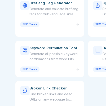
Hreflang Tag Generator
O
Generate and validate hreflang
Pr
tags for multi-language sites
Gr
sh
SEO Tools
SEO To
Keyword Permutation Tool
D
Generate all possible keyword
Ch
combinations from word lists
Pa
an
SEO Tools
SEO To
we
Broken Link Checker
Find broken links and dead
URLs on any webpage to
improve SEO