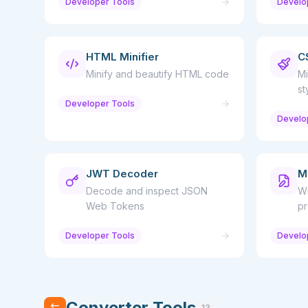
Developer Tools
Develo
HTML Minifier
C
Minify and beautify HTML code
Mi
st
Developer Tools
Develo
JWT Decoder
M
Decode and inspect JSON
Wr
Web Tokens
pr
Developer Tools
Develo
Converter Tools
13