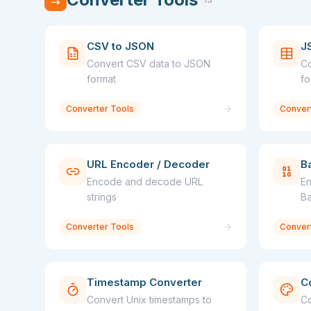
CSV to JSON
J
Convert CSV data to JSON
Co
format
fo
Converter Tools
Conver
URL Encoder / Decoder
B
Encode and decode URL
En
strings
Ba
Converter Tools
Conver
Timestamp Converter
C
Convert Unix timestamps to
Co