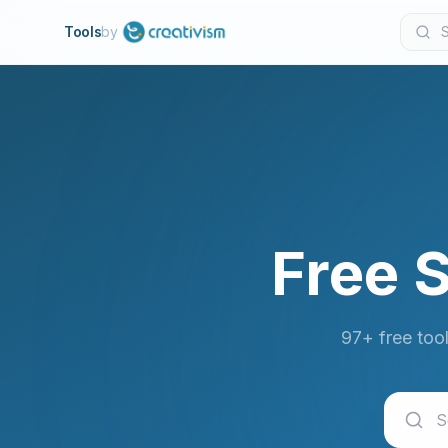
Tools
by
Free 
97+ free too