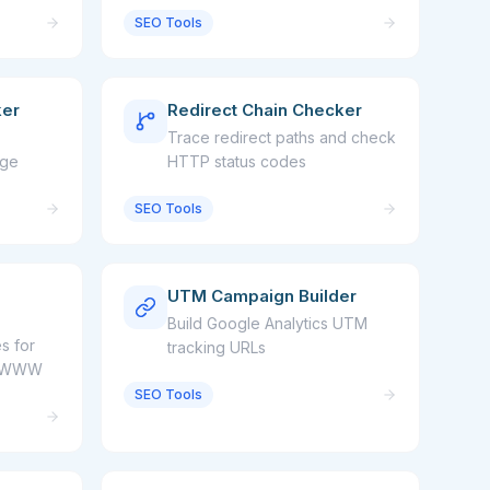
SEO Tools
ker
Redirect Chain Checker
Trace redirect paths and check
age
HTTP status codes
SEO Tools
UTM Campaign Builder
Build Google Analytics UTM
s for
tracking URLs
nd WWW
SEO Tools