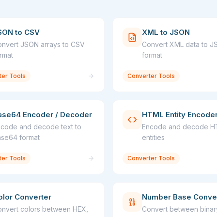
SON to CSV
XML to JSON
nvert JSON arrays to CSV
Convert XML data to 
rmat
format
ter Tools
Converter Tools
ase64 Encoder / Decoder
HTML Entity Encode
code and decode text to
Encode and decode 
se64 format
entities
ter Tools
Converter Tools
olor Converter
Number Base Conve
nvert colors between HEX,
Convert between binar