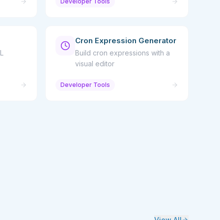
Developer Tools
Cron Expression Generator
L
Build cron expressions with a
visual editor
Developer Tools
View All