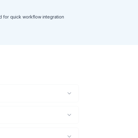
d for quick workflow integration