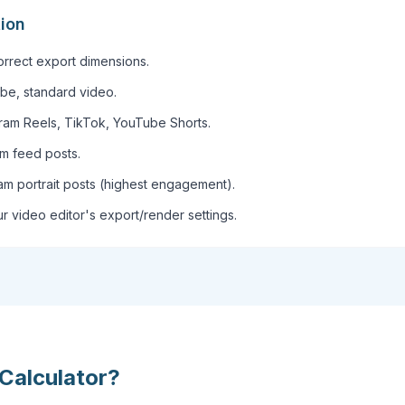
tion
correct export dimensions.
be, standard video.
gram Reels, TikTok, YouTube Shorts.
am feed posts.
am portrait posts (highest engagement).
r video editor's export/render settings.
Calculator
?