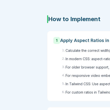
How to Implement
Apply Aspect Ratios i
1
Calculate the correct width/
1
.
In modern CSS: aspect-ratio
2
.
For older browser support, 
3
.
For responsive video embeds
4
.
In Tailwind CSS: Use aspect-
5
.
For custom ratios in Tailwind
6
.