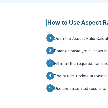
How to Use
Aspect Ra
1
Open the Aspect Ratio Calcul
2
Enter or paste your values int
3
Fill in all the required numeri
4
The results update automatica
5
Use the calculated results to