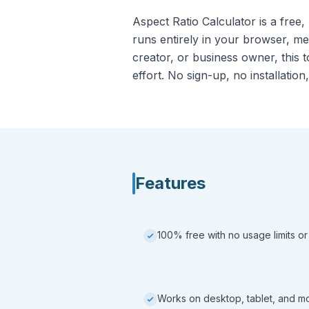
Aspect Ratio Calculator is a free,
runs entirely in your browser, m
creator, or business owner, this t
effort. No sign-up, no installation,
Features
100% free with no usage limits or
Works on desktop, tablet, and m