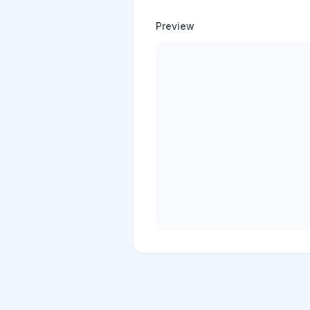
Preview