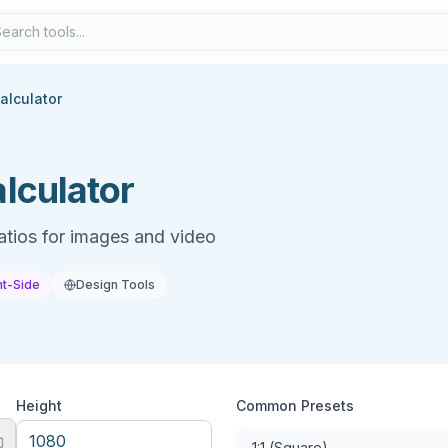
alculator
lculator
atios for images and video
nt-Side
Design Tools
Height
Common Presets
1:1 (Square)