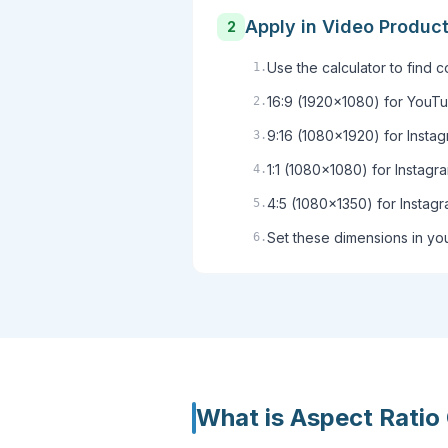
Apply in Video Produc
2
Use the calculator to find 
1
.
16:9 (1920x1080) for YouTu
2
.
9:16 (1080x1920) for Insta
3
.
1:1 (1080x1080) for Instagr
4
.
4:5 (1080x1350) for Instagr
5
.
Set these dimensions in you
6
.
What is
Aspect Ratio 