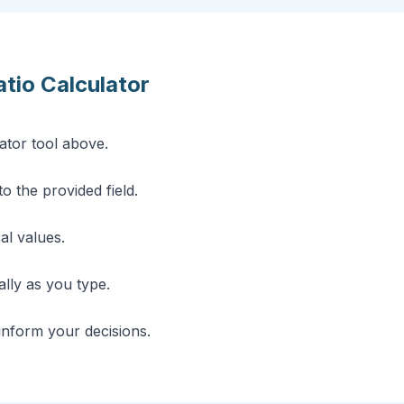
tio Calculator
ator tool above.
o the provided field.
cal values.
lly as you type.
 inform your decisions.