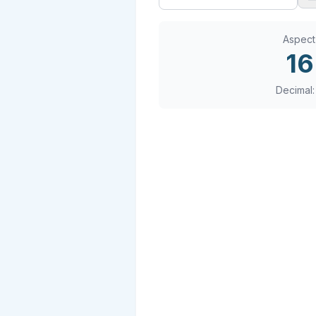
Aspect
16
Decimal