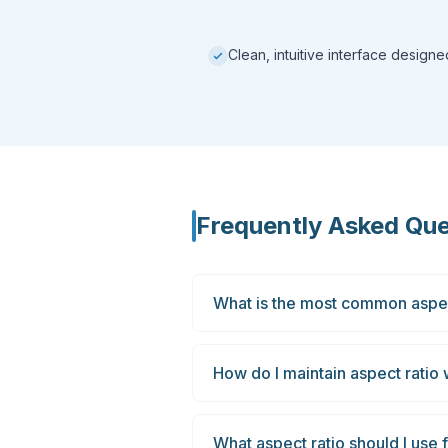
Clean, intuitive interface design
Frequently Asked Que
What is the most common aspec
How do I maintain aspect ratio
What aspect ratio should I use