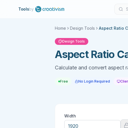
Tools
by
Home
Design Tools
Aspect Ratio C
Design Tools
Aspect Ratio Ca
Calculate and convert aspect r
Free
No Login Required
Clie
Width