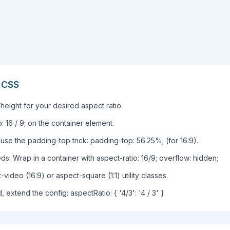
n CSS
height for your desired aspect ratio.
: 16 / 9; on the container element.
use the padding-top trick: padding-top: 56.25%; (for 16:9).
: Wrap in a container with aspect-ratio: 16/9; overflow: hidden;
video (16:9) or aspect-square (1:1) utility classes.
, extend the config: aspectRatio: { '4/3': '4 / 3' }