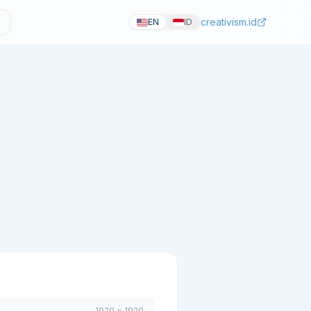
creativism.id
EN
ID
1920 × 1920