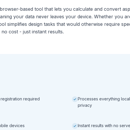
 browser-based tool that lets you calculate and convert aspe
eaning your data never leaves your device. Whether you ar
ool simplifies design tasks that would otherwise require sp
 no cost - just instant results.
 registration required
Processes everything local
privacy
obile devices
Instant results with no ser