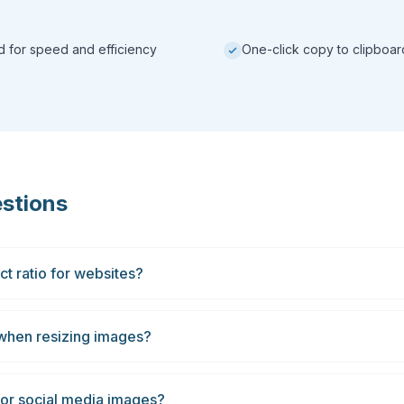
ed for speed and efficiency
One-click copy to clipboar
stions
t ratio for websites?
 when resizing images?
 for social media images?