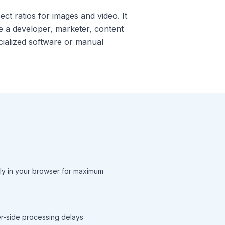
ct ratios for images and video. It
e a developer, marketer, content
ecialized software or manual
ly in your browser for maximum
ver-side processing delays