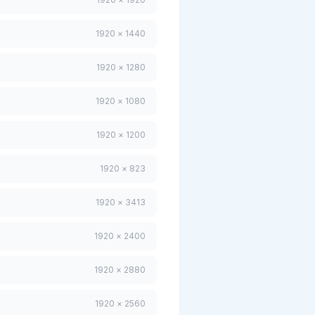
1920 × 1440
1920 × 1280
1920 × 1080
1920 × 1200
1920 × 823
1920 × 3413
1920 × 2400
1920 × 2880
1920 × 2560