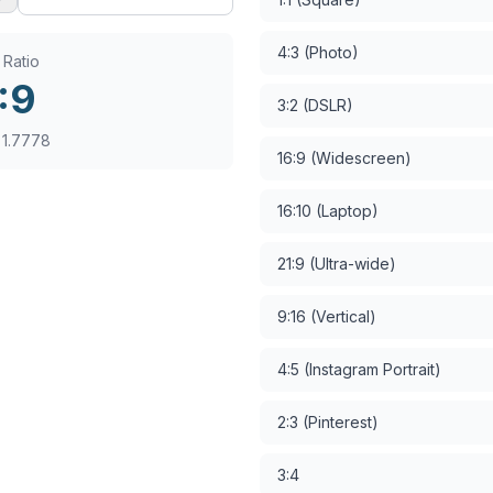
4:3 (Photo)
 Ratio
:
9
3:2 (DSLR)
:
1.7778
16:9 (Widescreen)
16:10 (Laptop)
21:9 (Ultra-wide)
9:16 (Vertical)
4:5 (Instagram Portrait)
2:3 (Pinterest)
3:4