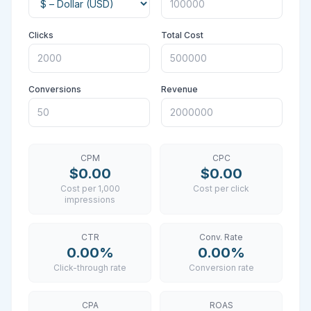
Clicks
Total Cost
Conversions
Revenue
CPM
CPC
$0.00
$0.00
Cost per 1,000
Cost per click
impressions
CTR
Conv. Rate
0.00%
0.00%
Click-through rate
Conversion rate
CPA
ROAS