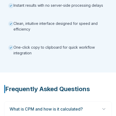
Instant results with no server-side processing delays
Clean, intuitive interface designed for speed and
efficiency
One-click copy to clipboard for quick workflow
integration
Frequently Asked Questions
What is CPM and how is it calculated?