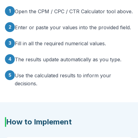
1
Open the CPM / CPC / CTR Calculator tool above.
2
Enter or paste your values into the provided field.
3
Fill in all the required numerical values.
4
The results update automatically as you type.
5
Use the calculated results to inform your
decisions.
How to Implement