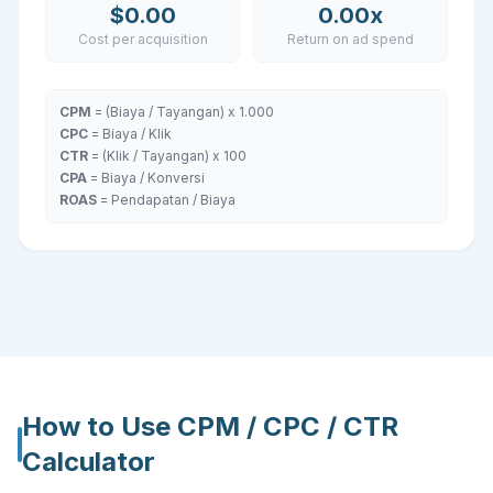
$0.00
0.00x
Cost per acquisition
Return on ad spend
CPM
= (Biaya / Tayangan) x 1.000
CPC
= Biaya / Klik
CTR
= (Klik / Tayangan) x 100
CPA
= Biaya / Konversi
ROAS
= Pendapatan / Biaya
How to Use
CPM / CPC / CTR
Calculator