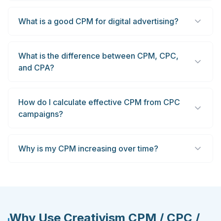
What is a good CPM for digital advertising?
What is the difference between CPM, CPC,
and CPA?
How do I calculate effective CPM from CPC
campaigns?
Why is my CPM increasing over time?
Why Use Creativism CPM / CPC /