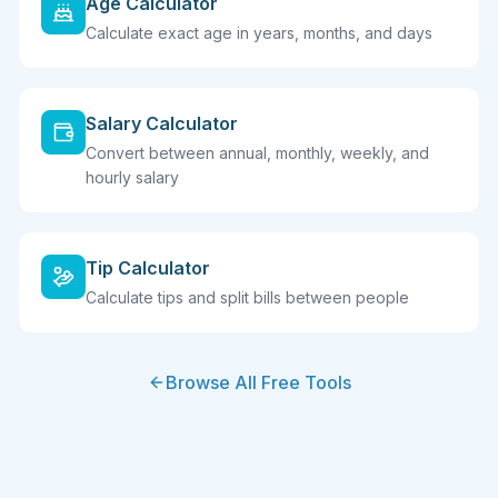
Age Calculator
Calculate exact age in years, months, and days
Salary Calculator
Convert between annual, monthly, weekly, and
hourly salary
Tip Calculator
Calculate tips and split bills between people
Browse All Free Tools