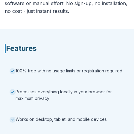
software or manual effort. No sign-up, no installation,
no cost - just instant results.
Features
100% free with no usage limits or registration required
Processes everything locally in your browser for
maximum privacy
Works on desktop, tablet, and mobile devices