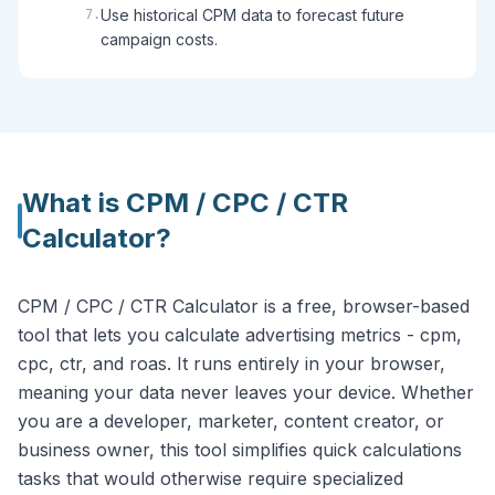
Use historical CPM data to forecast future
7
.
campaign costs.
What is
CPM / CPC / CTR
Calculator
?
CPM / CPC / CTR Calculator is a free, browser-based
tool that lets you calculate advertising metrics - cpm,
cpc, ctr, and roas. It runs entirely in your browser,
meaning your data never leaves your device. Whether
you are a developer, marketer, content creator, or
business owner, this tool simplifies quick calculations
tasks that would otherwise require specialized