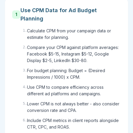
Use CPM Data for Ad Budget
1
Planning
Calculate CPM from your campaign data or
1
.
estimate for planning.
Compare your CPM against platform averages:
2
.
Facebook $5-15, Instagram $5-12, Google
Display $2-5, LinkedIn $30-80.
For budget planning: Budget = (Desired
3
.
Impressions / 1000) x CPM.
Use CPM to compare efficiency across
4
.
different ad platforms and campaigns.
Lower CPM is not always better - also consider
5
.
conversion rate and CPA.
Include CPM metrics in client reports alongside
6
.
CTR, CPC, and ROAS.