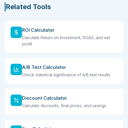
Related Tools
ROI Calculator
Calculate Return on Investment, ROAS, and net
profit
A/B Test Calculator
Check statistical significance of A/B test results
Discount Calculator
Calculate discounts, final prices, and savings