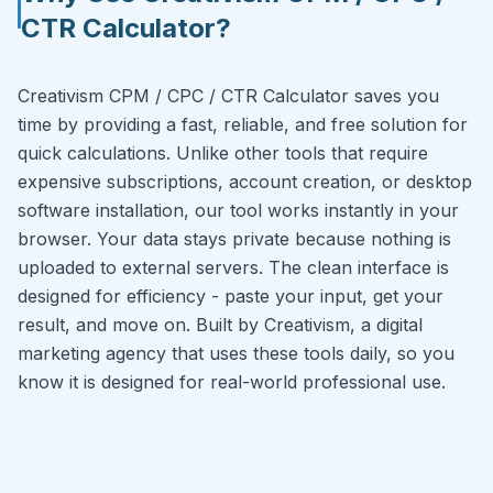
CTR Calculator?
Creativism CPM / CPC / CTR Calculator saves you
time by providing a fast, reliable, and free solution for
quick calculations. Unlike other tools that require
expensive subscriptions, account creation, or desktop
software installation, our tool works instantly in your
browser. Your data stays private because nothing is
uploaded to external servers. The clean interface is
designed for efficiency - paste your input, get your
result, and move on. Built by Creativism, a digital
marketing agency that uses these tools daily, so you
know it is designed for real-world professional use.