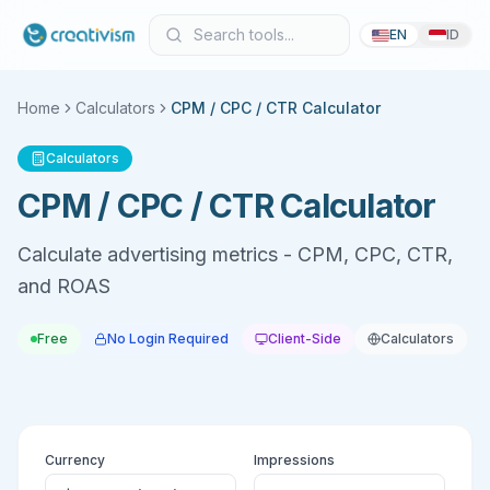
EN
ID
Home
Calculators
CPM / CPC / CTR Calculator
Calculators
CPM / CPC / CTR Calculator
Calculate advertising metrics - CPM, CPC, CTR,
and ROAS
Free
No Login Required
Client-Side
Calculators
Currency
Impressions