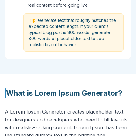
real content before going live.
Tip:
Generate text that roughly matches the
expected content length. If your client's
typical blog post is 800 words, generate
800 words of placeholder text to see
realistic layout behavior.
What is
Lorem Ipsum Generator
?
A Lorem Ipsum Generator creates placeholder text
for designers and developers who need to fill layouts
with realistic-looking content. Lorem Ipsum has been
the standard dummy text in the printing and