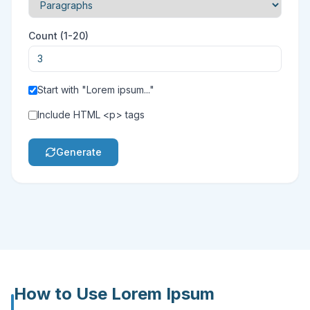
Count
(
1-20
)
Start with "Lorem ipsum..."
Include HTML <p> tags
Generate
How to Use
Lorem Ipsum