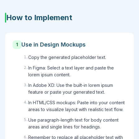
How to Implement
Use in Design Mockups
1
Copy the generated placeholder text.
1
.
In Figma: Select a text layer and paste the
2
.
lorem ipsum content.
In Adobe XD: Use the built-in lorem ipsum
3
.
feature or paste your generated text.
In HTML/CSS mockups: Paste into your content
4
.
areas to visualize layout with realistic text flow.
Use paragraph-length text for body content
5
.
areas and single lines for headings.
Remember to replace all placeholder text with
6
.