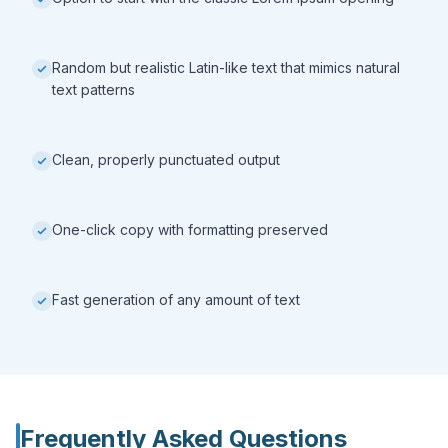
Random but realistic Latin-like text that mimics natural
text patterns
Clean, properly punctuated output
One-click copy with formatting preserved
Fast generation of any amount of text
Frequently Asked Questions