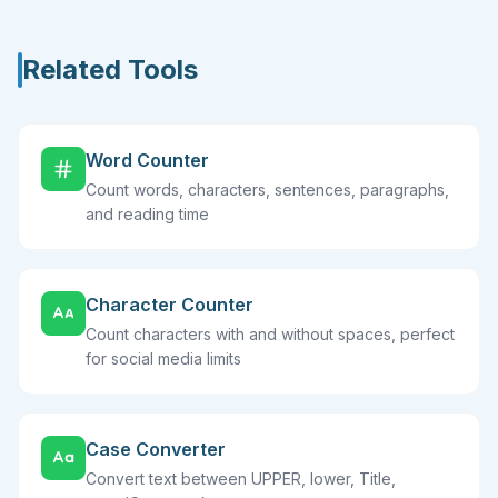
Related Tools
Word Counter
Count words, characters, sentences, paragraphs,
and reading time
Character Counter
Count characters with and without spaces, perfect
for social media limits
Case Converter
Convert text between UPPER, lower, Title,