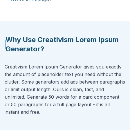
Why Use Creativism Lorem Ipsum
Generator?
Creativism Lorem Ipsum Generator gives you exactly
the amount of placeholder text you need without the
clutter. Some generators add ads between paragraphs
or limit output length. Ours is clean, fast, and
unlimited. Generate 50 words for a card component
or 50 paragraphs for a full page layout - it is all
instant and free.