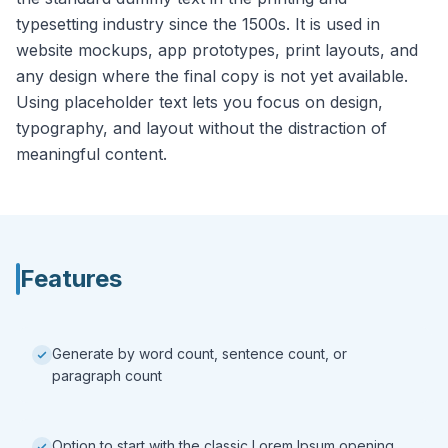
typesetting industry since the 1500s. It is used in
website mockups, app prototypes, print layouts, and
any design where the final copy is not yet available.
Using placeholder text lets you focus on design,
typography, and layout without the distraction of
meaningful content.
Features
Generate by word count, sentence count, or
paragraph count
Option to start with the classic Lorem Ipsum opening