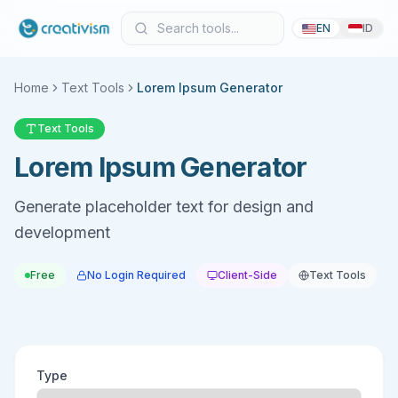
EN
ID
Home
Text Tools
Lorem Ipsum Generator
Text Tools
Lorem Ipsum Generator
Generate placeholder text for design and
development
Free
No Login Required
Client-Side
Text Tools
Type