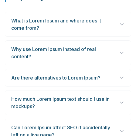
What is Lorem Ipsum and where does it
come from?
Why use Lorem Ipsum instead of real
content?
Are there alternatives to Lorem Ipsum?
How much Lorem Ipsum text should I use in
mockups?
Can Lorem Ipsum affect SEO if accidentally
left on a live page?