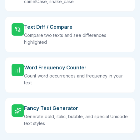
camelCase, snake_case
Text Diff / Compare
Compare two texts and see differences
highlighted
Word Frequency Counter
Count word occurrences and frequency in your
text
Fancy Text Generator
Generate bold, italic, bubble, and special Unicode
text styles