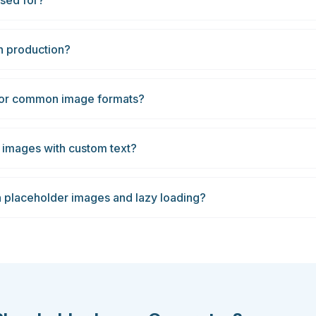
sed for?
n production?
 for common image formats?
 images with custom text?
n placeholder images and lazy loading?