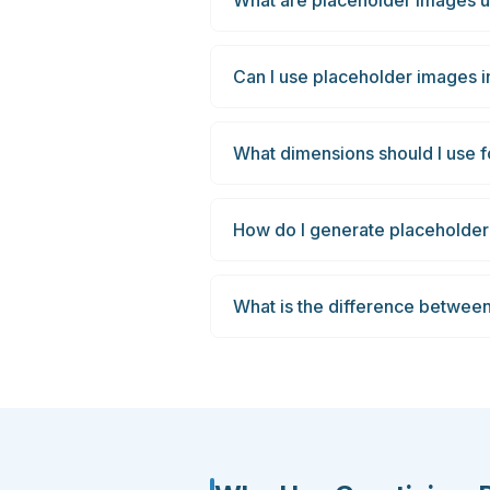
What are placeholder images u
Can I use placeholder images i
What dimensions should I use
How do I generate placeholder
What is the difference betwee