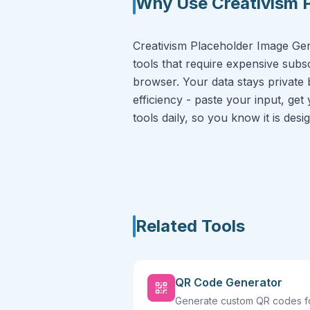
Why Use Creativism 
Creativism Placeholder Image Gene
tools that require expensive subsc
browser. Your data stays private 
efficiency - paste your input, get
tools daily, so you know it is des
Related Tools
QR Code Generator
Generate custom QR codes f