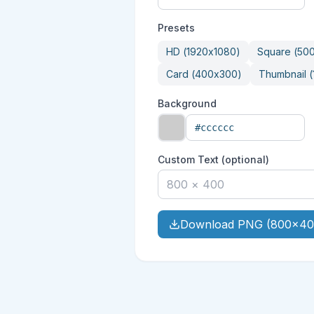
Presets
HD
(
1920
x
1080
)
Square
(
50
Card
(
400
x
300
)
Thumbnail
(
Background
Custom Text (optional)
Download PNG (800x40