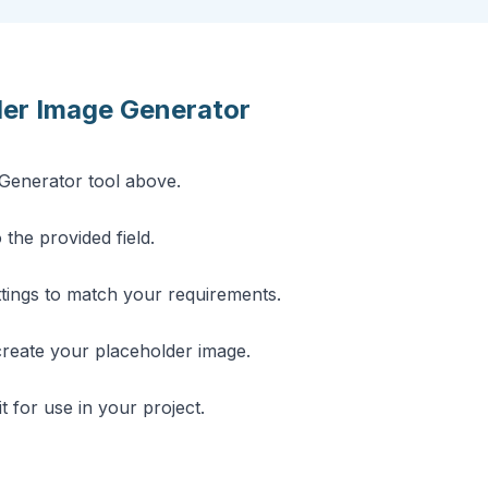
der Image Generator
Generator tool above.
 the provided field.
ttings to match your requirements.
create your placeholder image.
t for use in your project.