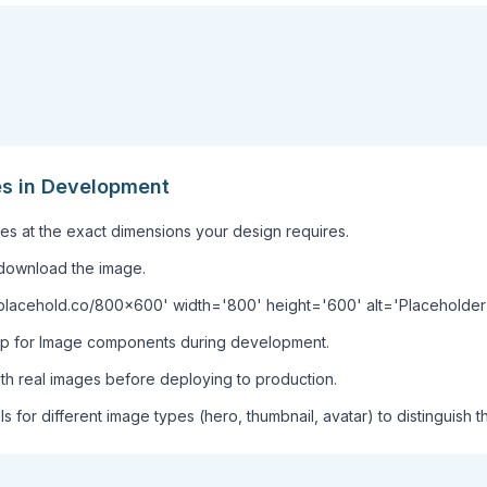
es in Development
s at the exact dimensions your design requires.
download the image.
//placehold.co/800x600' width='800' height='600' alt='Placeholde
rop for Image components during development.
ith real images before deploying to production.
ls for different image types (hero, thumbnail, avatar) to distinguish t