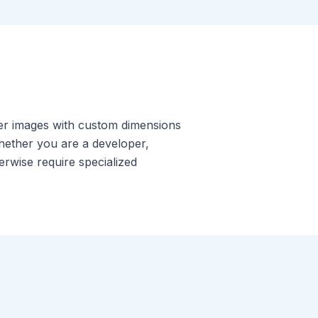
der images with custom dimensions
Whether you are a developer,
erwise require specialized