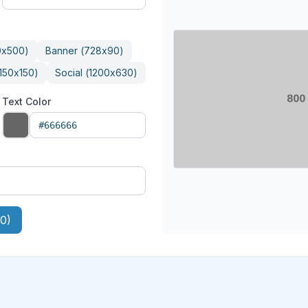
0
x
500
)
Banner
(
728
x
90
)
150
x
150
)
Social
(
1200
x
630
)
Text Color
0)