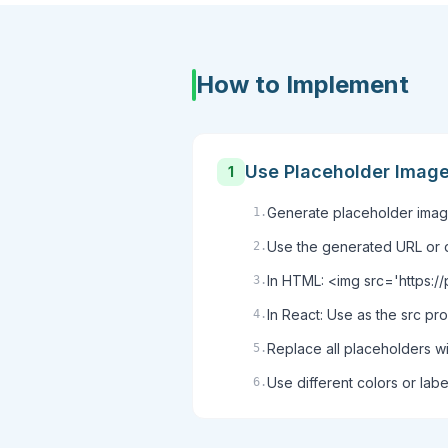
How to Implement
Use Placeholder Imag
1
Generate placeholder image
1
.
Use the generated URL or 
2
.
In HTML: <img src='https:
3
.
In React: Use as the src p
4
.
Replace all placeholders w
5
.
Use different colors or labe
6
.