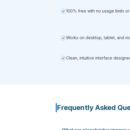
100% free with no usage limits or
Works on desktop, tablet, and m
Clean, intuitive interface design
Frequently Asked Que