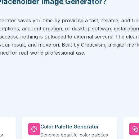
Placeholder Image Generator?
rator saves you time by providing a fast, reliable, and free
riptions, account creation, or desktop software installation
because nothing is uploaded to external servers. The clean 
 your result, and move on. Built by Creativism, a digital ma
igned for real-world professional use.
Color Palette Generator
or
Generate beautiful color palettes