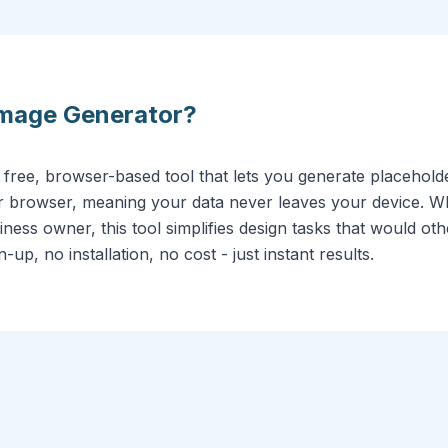
Image Generator
?
 free, browser-based tool that lets you generate placehol
our browser, meaning your data never leaves your device. 
ness owner, this tool simplifies design tasks that would oth
up, no installation, no cost - just instant results.