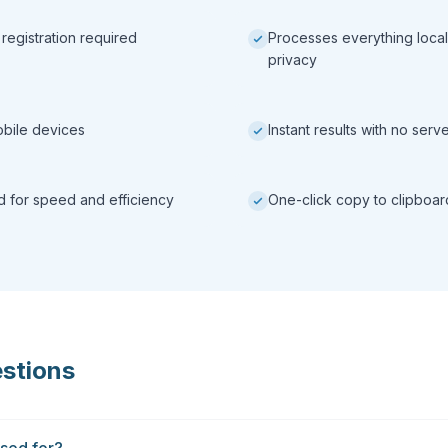
 registration required
Processes everything local
privacy
obile devices
Instant results with no ser
ed for speed and efficiency
One-click copy to clipboar
stions