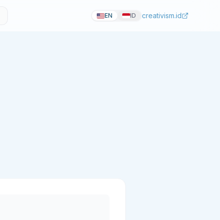
creativism.id
EN
ID