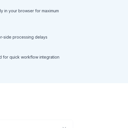
ly in your browser for maximum
ver-side processing delays
d for quick workflow integration