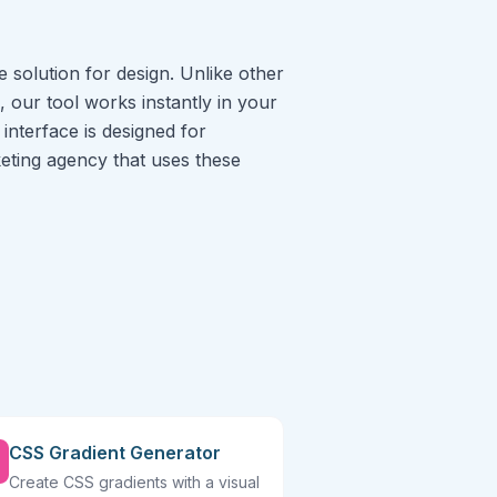
 solution for design. Unlike other
, our tool works instantly in your
interface is designed for
rketing agency that uses these
CSS Gradient Generator
Create CSS gradients with a visual