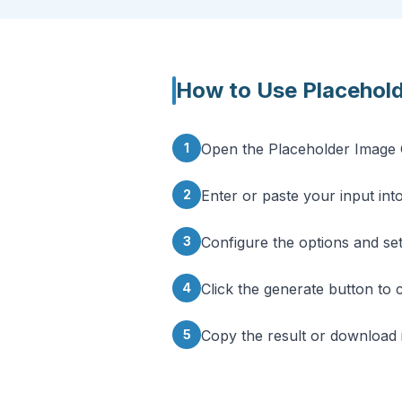
How to Use
Placehol
1
Open the Placeholder Image 
2
Enter or paste your input into
3
Configure the options and se
4
Click the generate button to 
5
Copy the result or download i