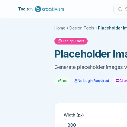
Tools
by
Home
Design Tools
Placeholder I
Design Tools
Placeholder Im
Generate placeholder images w
Free
No Login Required
Clie
Width (px)