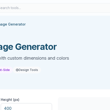
mage Generator
age Generator
ith custom dimensions and colors
nt-Side
Design Tools
Height (px)