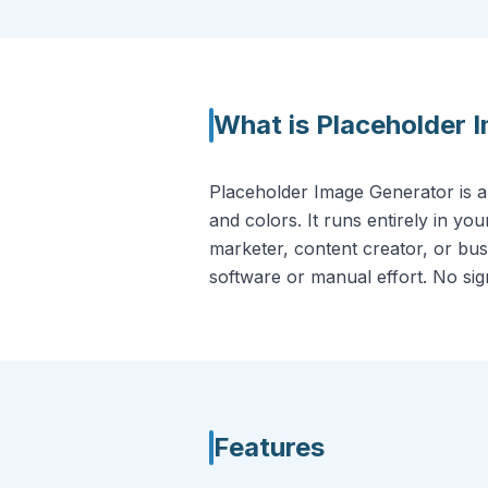
What is
Placeholder 
Placeholder Image Generator is a
and colors. It runs entirely in y
marketer, content creator, or busi
software or manual effort. No sign-
Features