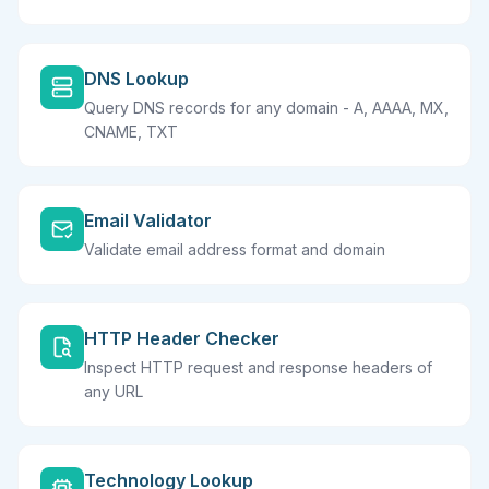
DNS Lookup
Query DNS records for any domain - A, AAAA, MX,
CNAME, TXT
Email Validator
Validate email address format and domain
HTTP Header Checker
Inspect HTTP request and response headers of
any URL
Technology Lookup