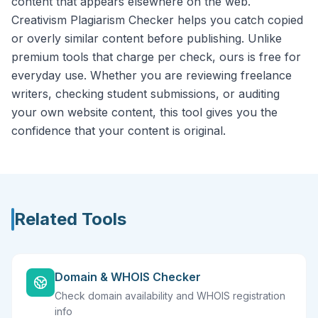
content that appears elsewhere on the web.
Creativism Plagiarism Checker helps you catch copied
or overly similar content before publishing. Unlike
premium tools that charge per check, ours is free for
everyday use. Whether you are reviewing freelance
writers, checking student submissions, or auditing
your own website content, this tool gives you the
confidence that your content is original.
Related Tools
Domain & WHOIS Checker
Check domain availability and WHOIS registration
info