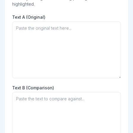
highlighted.
Text A (Original)
Text B (Comparison)