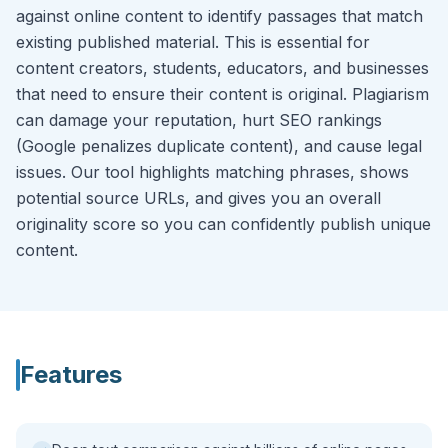
against online content to identify passages that match
existing published material. This is essential for
content creators, students, educators, and businesses
that need to ensure their content is original. Plagiarism
can damage your reputation, hurt SEO rankings
(Google penalizes duplicate content), and cause legal
issues. Our tool highlights matching phrases, shows
potential source URLs, and gives you an overall
originality score so you can confidently publish unique
content.
Features