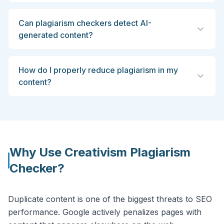
Can plagiarism checkers detect AI-
generated content?
How do I properly reduce plagiarism in my
content?
Why Use Creativism Plagiarism
Checker?
Duplicate content is one of the biggest threats to SEO
performance. Google actively penalizes pages with