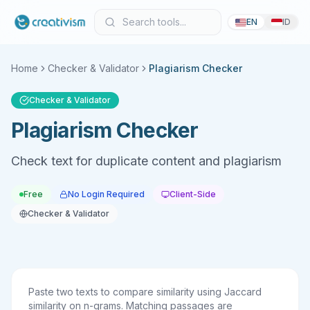
EN
ID
Home
Checker & Validator
Plagiarism Checker
Checker & Validator
Plagiarism Checker
Check text for duplicate content and plagiarism
Free
No Login Required
Client-Side
Checker & Validator
Paste two texts to compare similarity using Jaccard
similarity on n-grams. Matching passages are