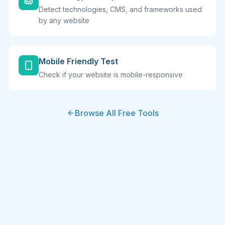
Detect technologies, CMS, and frameworks used
by any website
Mobile Friendly Test
Check if your website is mobile-responsive
Browse All Free Tools