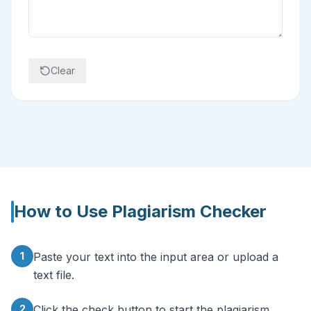
Clear
How to Use
Plagiarism Checker
1
Paste your text into the input area or upload a
text file.
2
Click the check button to start the plagiarism