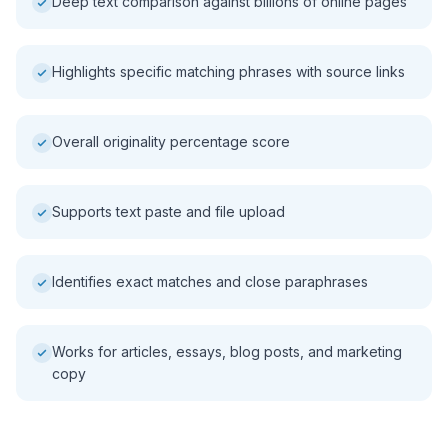
Deep text comparison against billions of online pages
Highlights specific matching phrases with source links
Overall originality percentage score
Supports text paste and file upload
Identifies exact matches and close paraphrases
Works for articles, essays, blog posts, and marketing
copy