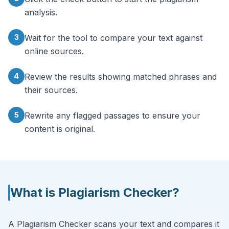
analysis.
3
Wait for the tool to compare your text against
online sources.
4
Review the results showing matched phrases and
their sources.
5
Rewrite any flagged passages to ensure your
content is original.
What is
Plagiarism Checker
?
A Plagiarism Checker scans your text and compares it