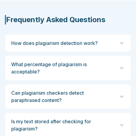
Frequently Asked Questions
How does plagiarism detection work?
What percentage of plagiarism is
acceptable?
Can plagiarism checkers detect
paraphrased content?
Is my text stored after checking for
plagiarism?