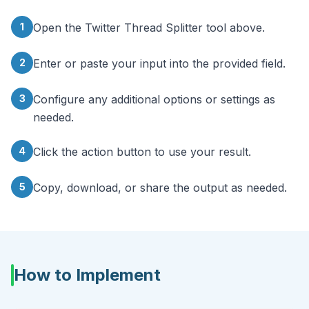
1
Open the Twitter Thread Splitter tool above.
2
Enter or paste your input into the provided field.
3
Configure any additional options or settings as
needed.
4
Click the action button to use your result.
5
Copy, download, or share the output as needed.
How to Implement