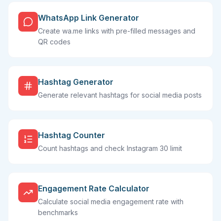
WhatsApp Link Generator
Create wa.me links with pre-filled messages and
QR codes
Hashtag Generator
Generate relevant hashtags for social media posts
Hashtag Counter
Count hashtags and check Instagram 30 limit
Engagement Rate Calculator
Calculate social media engagement rate with
benchmarks