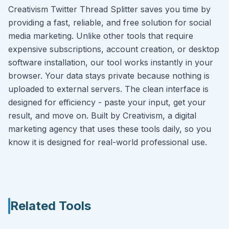
Creativism Twitter Thread Splitter saves you time by
providing a fast, reliable, and free solution for social
media marketing. Unlike other tools that require
expensive subscriptions, account creation, or desktop
software installation, our tool works instantly in your
browser. Your data stays private because nothing is
uploaded to external servers. The clean interface is
designed for efficiency - paste your input, get your
result, and move on. Built by Creativism, a digital
marketing agency that uses these tools daily, so you
know it is designed for real-world professional use.
Related Tools