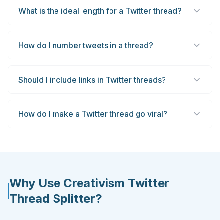
What is the ideal length for a Twitter thread?
How do I number tweets in a thread?
Should I include links in Twitter threads?
How do I make a Twitter thread go viral?
Why Use Creativism Twitter
Thread Splitter?