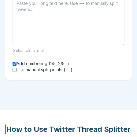
0 characters total
Add numbering (1/5, 2/5...)
Use manual split points (---)
How to Use
Twitter Thread Splitter