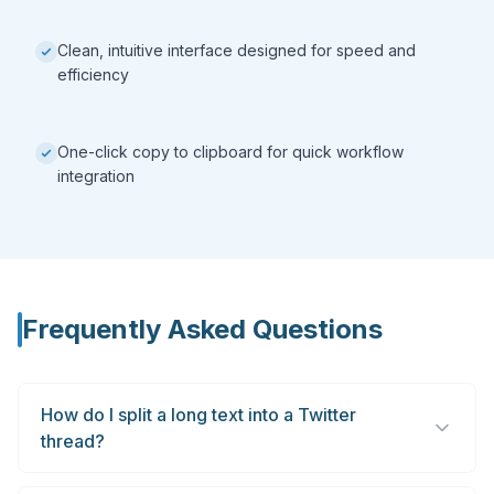
Clean, intuitive interface designed for speed and
efficiency
One-click copy to clipboard for quick workflow
integration
Frequently Asked Questions
How do I split a long text into a Twitter
thread?