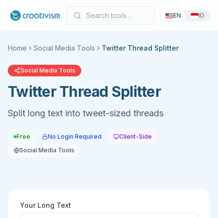
EN
ID
Home
Social Media Tools
Twitter Thread Splitter
Social Media Tools
Twitter Thread Splitter
Split long text into tweet-sized threads
Free
No Login Required
Client-Side
Social Media Tools
Your Long Text