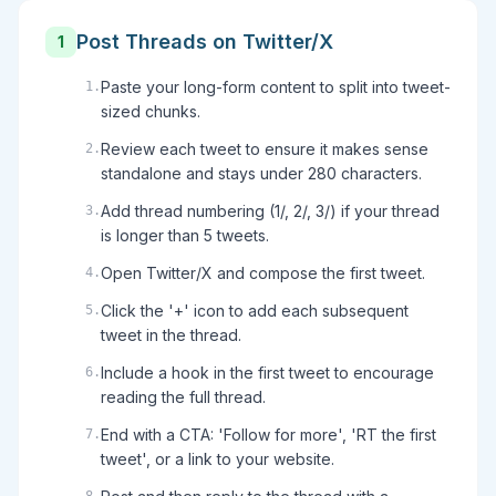
Post Threads on Twitter/X
1
Paste your long-form content to split into tweet-
1
.
sized chunks.
Review each tweet to ensure it makes sense
2
.
standalone and stays under 280 characters.
Add thread numbering (1/, 2/, 3/) if your thread
3
.
is longer than 5 tweets.
Open Twitter/X and compose the first tweet.
4
.
Click the '+' icon to add each subsequent
5
.
tweet in the thread.
Include a hook in the first tweet to encourage
6
.
reading the full thread.
End with a CTA: 'Follow for more', 'RT the first
7
.
tweet', or a link to your website.