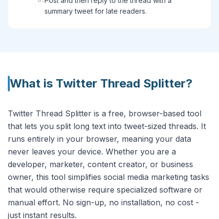
Post and then reply to the thread with a
8
.
summary tweet for late readers.
What is
Twitter Thread Splitter
?
Twitter Thread Splitter is a free, browser-based tool
that lets you split long text into tweet-sized threads. It
runs entirely in your browser, meaning your data
never leaves your device. Whether you are a
developer, marketer, content creator, or business
owner, this tool simplifies social media marketing tasks
that would otherwise require specialized software or
manual effort. No sign-up, no installation, no cost -
just instant results.