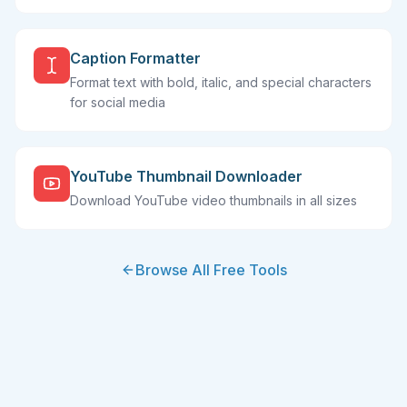
Caption Formatter
Format text with bold, italic, and special characters
for social media
YouTube Thumbnail Downloader
Download YouTube video thumbnails in all sizes
Browse All Free Tools