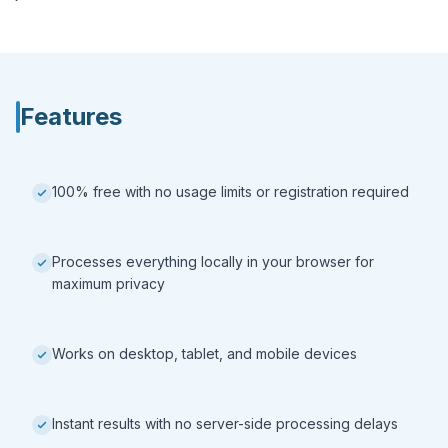
Features
100% free with no usage limits or registration required
Processes everything locally in your browser for
maximum privacy
Works on desktop, tablet, and mobile devices
Instant results with no server-side processing delays