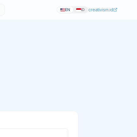
creativism.id
EN
ID