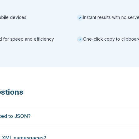
obile devices
Instant results with no ser
ed for speed and efficiency
One-click copy to clipboar
stions
rted to JSON?
le XML namespaces?