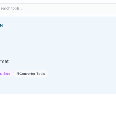
ON
rmat
nt-Side
Converter Tools