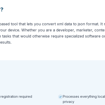
N
?
sed tool that lets you convert xml data to json format. It 
our device. Whether you are a developer, marketer, conten
on tasks that would otherwise require specialized software 
results.
 registration required
Processes everything local
privacy