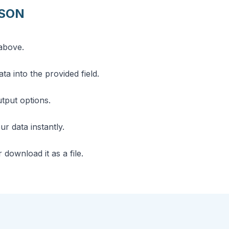
JSON
above.
a into the provided field.
utput options.
r data instantly.
download it as a file.