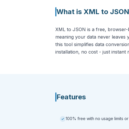
What is
XML to JSO
XML to JSON is a free, browser-ba
meaning your data never leaves y
this tool simplifies data conversi
installation, no cost - just instant 
Features
100% free with no usage limits or