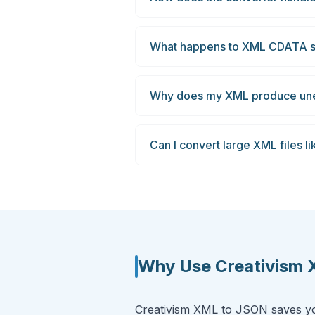
What happens to XML CDATA s
Why does my XML produce une
Can I convert large XML files l
Why Use Creativism
Creativism XML to JSON saves you 