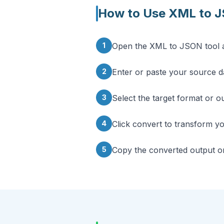
How to Use
XML to 
1
Open the XML to JSON tool 
2
Enter or paste your source dat
3
Select the target format or o
4
Click convert to transform you
5
Copy the converted output or 