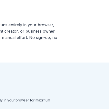
runs entirely in your browser,
t creator, or business owner,
or manual effort. No sign-up, no
ly in your browser for maximum