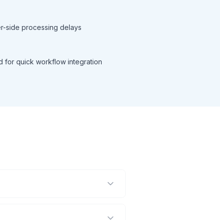
ver-side processing delays
d for quick workflow integration