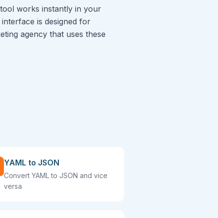
tool works instantly in your
interface is designed for
rketing agency that uses these
YAML to JSON
Convert YAML to JSON and vice
versa