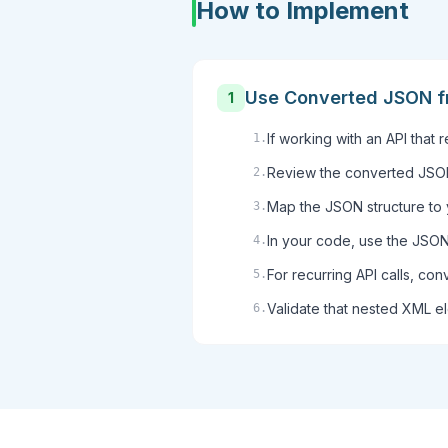
How to Implement
Use Converted JSON f
1
If working with an API that
1
.
Review the converted JSON 
2
.
Map the JSON structure to 
3
.
In your code, use the JSON 
4
.
For recurring API calls, con
5
.
Validate that nested XML e
6
.