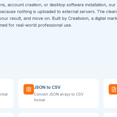
ns, account creation, or desktop software installation, our 
because nothing is uploaded to external servers. The clean 
 your result, and move on. Built by Creativism, a digital ma
igned for real-world professional use.
JSON to CSV
ormat
Convert JSON arrays to CSV
format