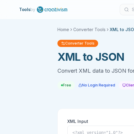
Tools
by
Home
Converter Tools
XML to JS
Converter Tools
XML to JSON
Convert XML data to JSON fo
Free
No Login Required
Clie
XML Input