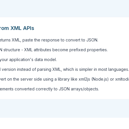
rom XML APIs
 returns XML, paste the response to convert to JSON.
structure - XML attributes become prefixed properties.
your application's data model.
version instead of parsing XML, which is simpler in most languages.
vert on the server side using a library like xml2js (Node.js) or xmltodi
lements converted correctly to JSON arrays/objects.