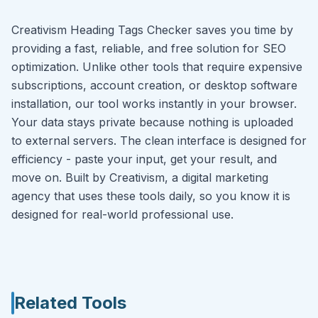
Creativism Heading Tags Checker saves you time by
providing a fast, reliable, and free solution for SEO
optimization. Unlike other tools that require expensive
subscriptions, account creation, or desktop software
installation, our tool works instantly in your browser.
Your data stays private because nothing is uploaded
to external servers. The clean interface is designed for
efficiency - paste your input, get your result, and
move on. Built by Creativism, a digital marketing
agency that uses these tools daily, so you know it is
designed for real-world professional use.
Related Tools