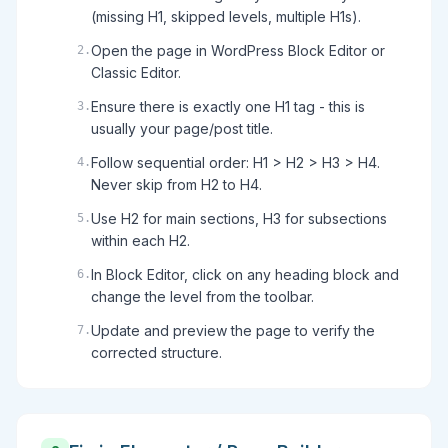
(missing H1, skipped levels, multiple H1s).
Open the page in WordPress Block Editor or
2
.
Classic Editor.
Ensure there is exactly one H1 tag - this is
3
.
usually your page/post title.
Follow sequential order: H1 > H2 > H3 > H4.
4
.
Never skip from H2 to H4.
Use H2 for main sections, H3 for subsections
5
.
within each H2.
In Block Editor, click on any heading block and
6
.
change the level from the toolbar.
Update and preview the page to verify the
7
.
corrected structure.