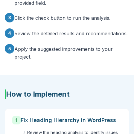
provided field.
3
Click the check button to run the analysis.
4
Review the detailed results and recommendations.
5
Apply the suggested improvements to your
project.
How to Implement
Fix Heading Hierarchy in WordPress
1
Review the heading analysis to identify issues
1
.