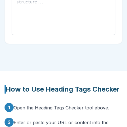
How to Use
Heading Tags Checker
1
Open the Heading Tags Checker tool above.
2
Enter or paste your URL or content into the