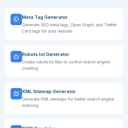
Meta Tag Generator
Generate SEO meta tags, Open Graph, and Twitter
Card tags for your website
Robots.txt Generator
Create robots.txt files to control search engine
crawling
XML Sitemap Generator
Generate XML sitemaps for better search engine
indexing