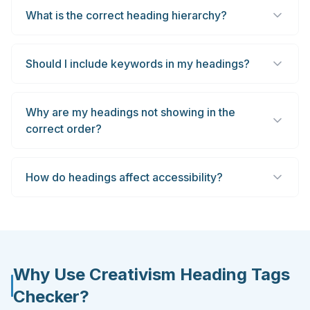
What is the correct heading hierarchy?
Should I include keywords in my headings?
Why are my headings not showing in the
correct order?
How do headings affect accessibility?
Why Use Creativism Heading Tags
Checker?