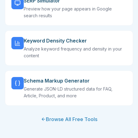
SERP Simulator
Preview how your page appears in Google
search results
Keyword Density Checker
Analyze keyword frequency and density in your
content
Schema Markup Generator
Generate JSON-LD structured data for FAQ,
Article, Product, and more
Browse All Free Tools