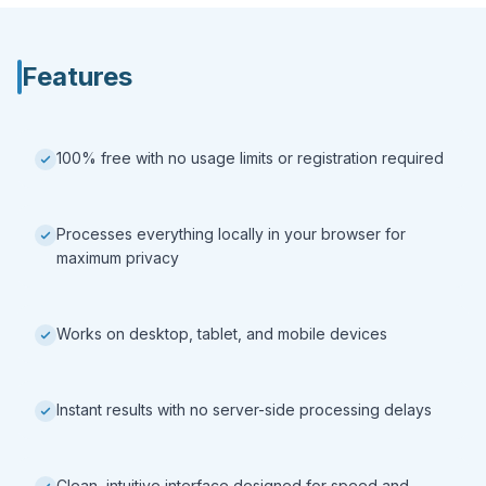
Features
100% free with no usage limits or registration required
Processes everything locally in your browser for
maximum privacy
Works on desktop, tablet, and mobile devices
Instant results with no server-side processing delays
Clean, intuitive interface designed for speed and