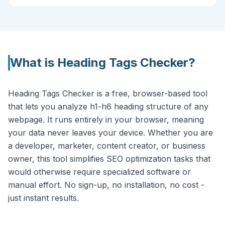
What is
Heading Tags Checker
?
Heading Tags Checker is a free, browser-based tool
that lets you analyze h1-h6 heading structure of any
webpage. It runs entirely in your browser, meaning
your data never leaves your device. Whether you are
a developer, marketer, content creator, or business
owner, this tool simplifies SEO optimization tasks that
would otherwise require specialized software or
manual effort. No sign-up, no installation, no cost -
just instant results.