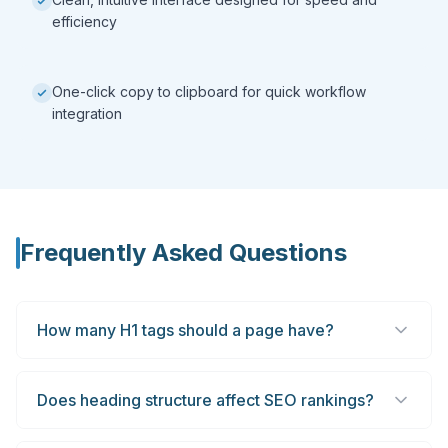
efficiency
One-click copy to clipboard for quick workflow
integration
Frequently Asked Questions
How many H1 tags should a page have?
Does heading structure affect SEO rankings?