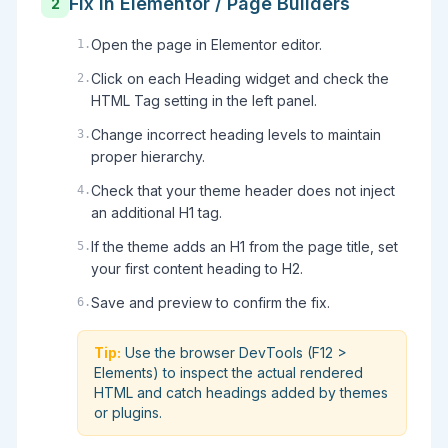
Fix in Elementor / Page Builders
2
Open the page in Elementor editor.
1
.
Click on each Heading widget and check the
2
.
HTML Tag setting in the left panel.
Change incorrect heading levels to maintain
3
.
proper hierarchy.
Check that your theme header does not inject
4
.
an additional H1 tag.
If the theme adds an H1 from the page title, set
5
.
your first content heading to H2.
Save and preview to confirm the fix.
6
.
Tip:
Use the browser DevTools (F12 >
Elements) to inspect the actual rendered
HTML and catch headings added by themes
or plugins.