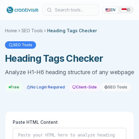
EN
ID
Home
SEO Tools
Heading Tags Checker
SEO Tools
Heading Tags Checker
Analyze H1-H6 heading structure of any webpage
Free
No Login Required
Client-Side
SEO Tools
Paste HTML Content