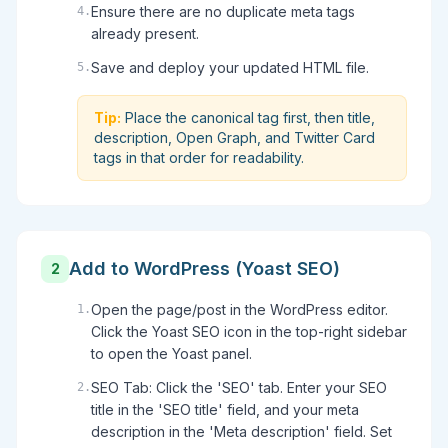
Ensure there are no duplicate meta tags
4
.
already present.
Save and deploy your updated HTML file.
5
.
Tip:
Place the canonical tag first, then title,
description, Open Graph, and Twitter Card
tags in that order for readability.
Add to WordPress (Yoast SEO)
2
Open the page/post in the WordPress editor.
1
.
Click the Yoast SEO icon in the top-right sidebar
to open the Yoast panel.
SEO Tab: Click the 'SEO' tab. Enter your SEO
2
.
title in the 'SEO title' field, and your meta
description in the 'Meta description' field. Set