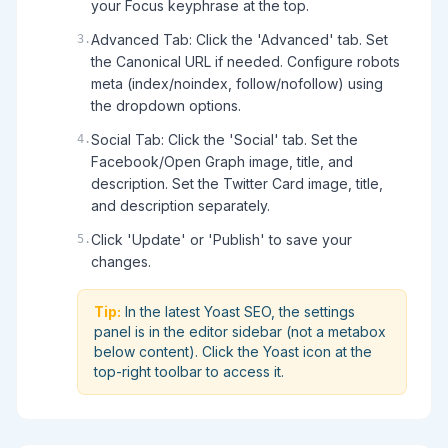
your Focus keyphrase at the top.
Advanced Tab: Click the 'Advanced' tab. Set
3
.
the Canonical URL if needed. Configure robots
meta (index/noindex, follow/nofollow) using
the dropdown options.
Social Tab: Click the 'Social' tab. Set the
4
.
Facebook/Open Graph image, title, and
description. Set the Twitter Card image, title,
and description separately.
Click 'Update' or 'Publish' to save your
5
.
changes.
Tip:
In the latest Yoast SEO, the settings
panel is in the editor sidebar (not a metabox
below content). Click the Yoast icon at the
top-right toolbar to access it.