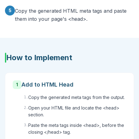
5
Copy the generated HTML meta tags and paste
them into your page's <head>.
How to Implement
Add to HTML Head
1
Copy the generated meta tags from the output.
1
.
Open your HTML file and locate the <head>
2
.
section.
Paste the meta tags inside <head>, before the
3
.
closing </head> tag.