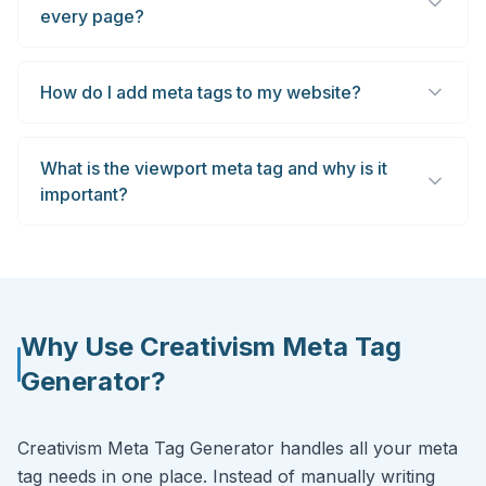
every page?
How do I add meta tags to my website?
What is the viewport meta tag and why is it
important?
Why Use Creativism Meta Tag
Generator?
Creativism Meta Tag Generator handles all your meta
tag needs in one place. Instead of manually writing