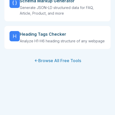
Schema Markup Generator
Generate JSON-LD structured data for FAQ,
Article, Product, and more
Heading Tags Checker
Analyze H1-H6 heading structure of any webpage
Browse All Free Tools