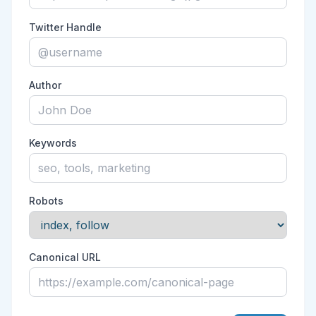
Twitter Handle
Author
Keywords
Robots
Canonical URL