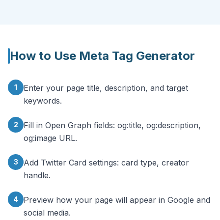
How to Use
Meta Tag Generator
1
Enter your page title, description, and target
keywords.
2
Fill in Open Graph fields: og:title, og:description,
og:image URL.
3
Add Twitter Card settings: card type, creator
handle.
4
Preview how your page will appear in Google and
social media.