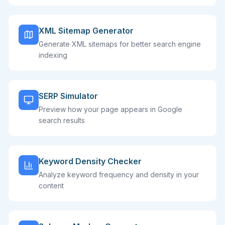
XML Sitemap Generator
Generate XML sitemaps for better search engine
indexing
SERP Simulator
Preview how your page appears in Google
search results
Keyword Density Checker
Analyze keyword frequency and density in your
content