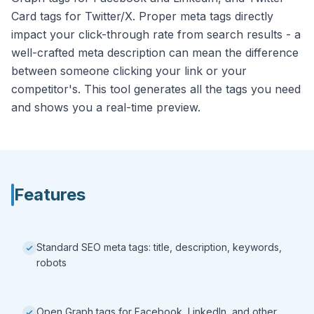
Card tags for Twitter/X. Proper meta tags directly
impact your click-through rate from search results - a
well-crafted meta description can mean the difference
between someone clicking your link or your
competitor's. This tool generates all the tags you need
and shows you a real-time preview.
Features
Standard SEO meta tags: title, description, keywords,
robots
Open Graph tags for Facebook, LinkedIn, and other