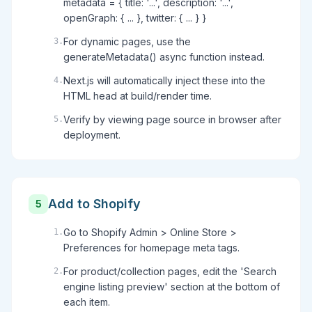
metadata = { title: '...', description: '...',
openGraph: { ... }, twitter: { ... } }
For dynamic pages, use the
3
.
generateMetadata() async function instead.
Next.js will automatically inject these into the
4
.
HTML head at build/render time.
Verify by viewing page source in browser after
5
.
deployment.
Add to Shopify
5
Go to Shopify Admin > Online Store >
1
.
Preferences for homepage meta tags.
For product/collection pages, edit the 'Search
2
.
engine listing preview' section at the bottom of
each item.