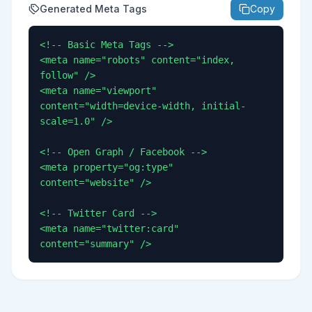
Generated Meta Tags
Copy
<!-- Basic Meta Tags -->

<meta name="robots" content="index, 
follow" />

<meta name="viewport" 
content="width=device-width, initial-
scale=1.0" />

<!-- Open Graph / Facebook -->

<meta property="og:type" 
content="website" />

<!-- Twitter Card -->

<meta name="twitter:card" 
content="summary" />