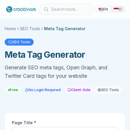
EN
ID
Home
SEO Tools
Meta Tag Generator
SEO Tools
Meta Tag Generator
Generate SEO meta tags, Open Graph, and
Twitter Card tags for your website
Free
No Login Required
Client-Side
SEO Tools
Page Title *