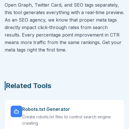
Open Graph, Twitter Card, and SEO tags separately,
this tool generates everything with a real-time preview.
As an SEO agency, we know that proper meta tags
directly impact click-through rates from search
results. Every percentage point improvement in CTR
means more traffic from the same rankings. Get your
meta tags right the first time.
Related Tools
Robots.txt Generator
Create robots.txt files to control search engine
crawling