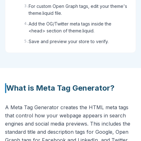
For custom Open Graph tags, edit your theme's
3
.
theme.liquid file.
Add the OG/Twitter meta tags inside the
4
.
<head> section of theme.liquid.
Save and preview your store to verify.
5
.
What is
Meta Tag Generator
?
A Meta Tag Generator creates the HTML meta tags
that control how your webpage appears in search
engines and social media previews. This includes the
standard title and description tags for Google, Open
Graph tags for Facebook and LinkedIn, and Twitter