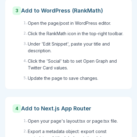
Add to WordPress (RankMath)
3
Open the page/post in WordPress editor.
1
.
Click the RankMath icon in the top-right toolbar.
2
.
Under 'Edit Snippet', paste your title and
3
.
description.
Click the 'Social' tab to set Open Graph and
4
.
Twitter Card values.
Update the page to save changes.
5
.
Add to Next.js App Router
4
Open your page's layout.tsx or page.tsx file.
1
.
Export a metadata object: export const
2
.