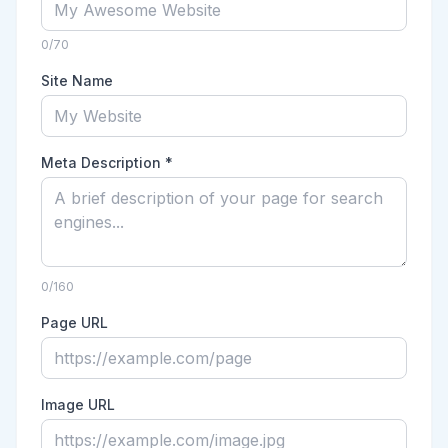
0
/70
Site Name
Meta Description *
0
/160
Page URL
Image URL