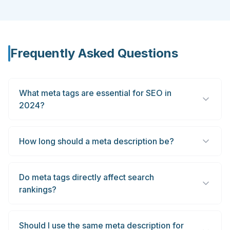
Frequently Asked Questions
What meta tags are essential for SEO in
2024?
How long should a meta description be?
Do meta tags directly affect search
rankings?
Should I use the same meta description for