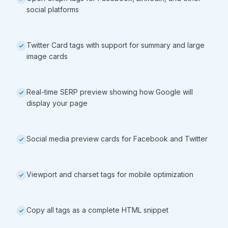
social platforms
Twitter Card tags with support for summary and large
image cards
Real-time SERP preview showing how Google will
display your page
Social media preview cards for Facebook and Twitter
Viewport and charset tags for mobile optimization
Copy all tags as a complete HTML snippet