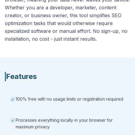
Whether you are a developer, marketer, content
creator, or business owner, this tool simplifies SEO
optimization tasks that would otherwise require
specialized software or manual effort. No sign-up, no
installation, no cost - just instant results.
Features
100% free with no usage limits or registration required
Processes everything locally in your browser for
maximum privacy