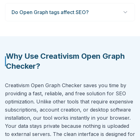
Do Open Graph tags affect SEO?
Why Use Creativism Open Graph
Checker?
Creativism Open Graph Checker saves you time by
providing a fast, reliable, and free solution for SEO
optimization. Unlike other tools that require expensive
subscriptions, account creation, or desktop software
installation, our tool works instantly in your browser.
Your data stays private because nothing is uploaded
to external servers. The clean interface is designed for