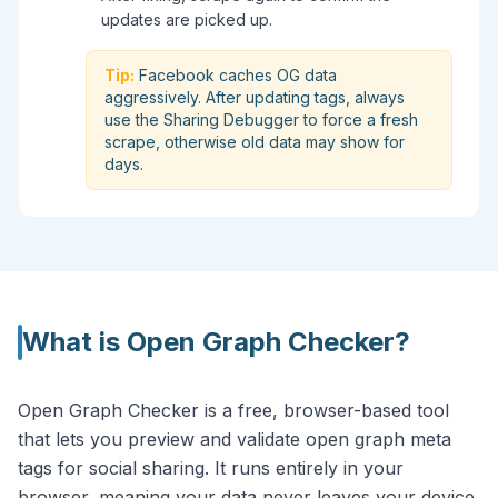
updates are picked up.
Tip:
Facebook caches OG data
aggressively. After updating tags, always
use the Sharing Debugger to force a fresh
scrape, otherwise old data may show for
days.
What is
Open Graph Checker
?
Open Graph Checker is a free, browser-based tool
that lets you preview and validate open graph meta
tags for social sharing. It runs entirely in your
browser, meaning your data never leaves your device.