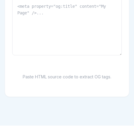
Paste HTML source code to extract OG tags.