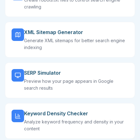
crawling
XML Sitemap Generator
Generate XML sitemaps for better search engine
indexing
SERP Simulator
Preview how your page appears in Google
search results
Keyword Density Checker
Analyze keyword frequency and density in your
content