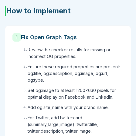
How to Implement
Fix Open Graph Tags
1
Review the checker results for missing or
1
.
incorrect OG properties.
Ensure these required properties are present:
2
.
og:title, og:description, og:image, og:url,
og:type.
Set og:image to at least 1200x630 pixels for
3
.
optimal display on Facebook and LinkedIn.
Add og:site_name with your brand name.
4
.
For Twitter, add twitter:card
5
.
(summary_large_image), twitter:title,
twitter:description, twitter:image.