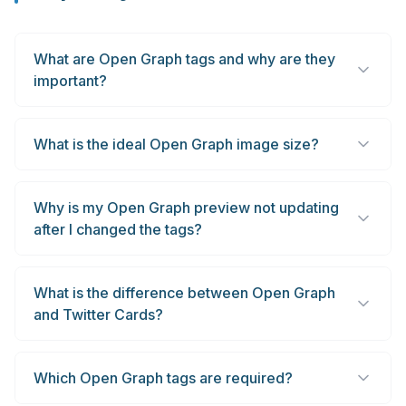
What are Open Graph tags and why are they
important?
What is the ideal Open Graph image size?
Why is my Open Graph preview not updating
after I changed the tags?
What is the difference between Open Graph
and Twitter Cards?
Which Open Graph tags are required?