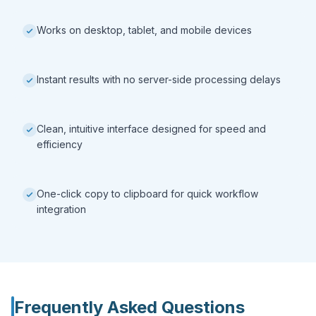
Works on desktop, tablet, and mobile devices
Instant results with no server-side processing delays
Clean, intuitive interface designed for speed and
efficiency
One-click copy to clipboard for quick workflow
integration
Frequently Asked Questions