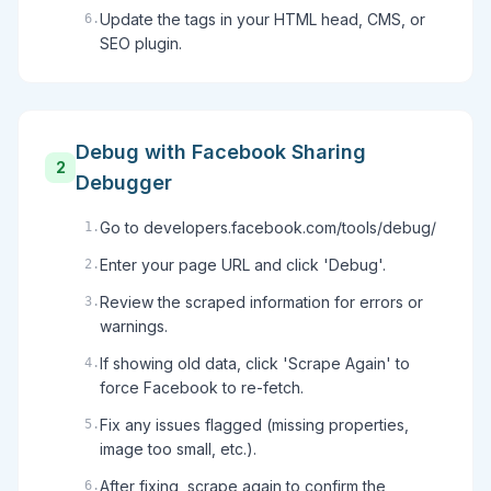
Update the tags in your HTML head, CMS, or
6
.
SEO plugin.
Debug with Facebook Sharing
2
Debugger
Go to developers.facebook.com/tools/debug/
1
.
Enter your page URL and click 'Debug'.
2
.
Review the scraped information for errors or
3
.
warnings.
If showing old data, click 'Scrape Again' to
4
.
force Facebook to re-fetch.
Fix any issues flagged (missing properties,
5
.
image too small, etc.).
After fixing, scrape again to confirm the
6
.