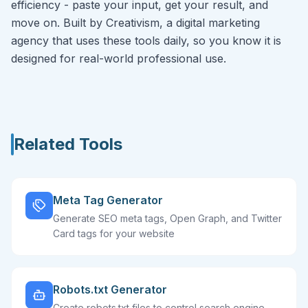
efficiency - paste your input, get your result, and
move on. Built by Creativism, a digital marketing
agency that uses these tools daily, so you know it is
designed for real-world professional use.
Related Tools
Meta Tag Generator
Generate SEO meta tags, Open Graph, and Twitter
Card tags for your website
Robots.txt Generator
Create robots.txt files to control search engine