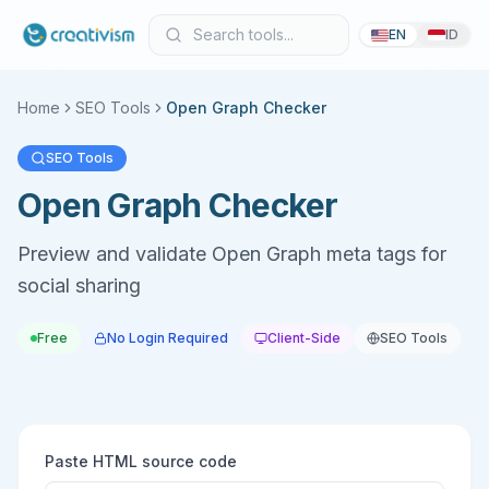
EN
ID
Home
SEO Tools
Open Graph Checker
SEO Tools
Open Graph Checker
Preview and validate Open Graph meta tags for
social sharing
Free
No Login Required
Client-Side
SEO Tools
Paste HTML source code