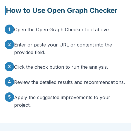
How to Use
Open Graph Checker
1
Open the Open Graph Checker tool above.
2
Enter or paste your URL or content into the
provided field.
3
Click the check button to run the analysis.
4
Review the detailed results and recommendations.
5
Apply the suggested improvements to your
project.