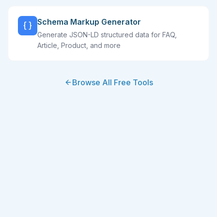
Schema Markup Generator
Generate JSON-LD structured data for FAQ,
Article, Product, and more
Browse All Free Tools