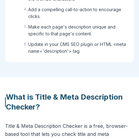
Add a compelling call-to-action to encourage
4
.
clicks.
Make each page's description unique and
5
.
specific to that page's content.
Update in your CMS SEO plugin or HTML <meta
6
.
name='description'> tag.
What is
Title & Meta Description
Checker
?
Title & Meta Description Checker is a free, browser-
based tool that lets you check title and meta