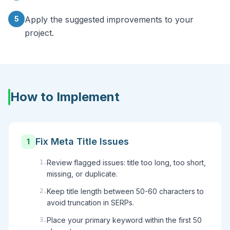
5
Apply the suggested improvements to your
project.
How to Implement
Fix Meta Title Issues
1
Review flagged issues: title too long, too short,
1
.
missing, or duplicate.
Keep title length between 50-60 characters to
2
.
avoid truncation in SERPs.
Place your primary keyword within the first 50
3
.