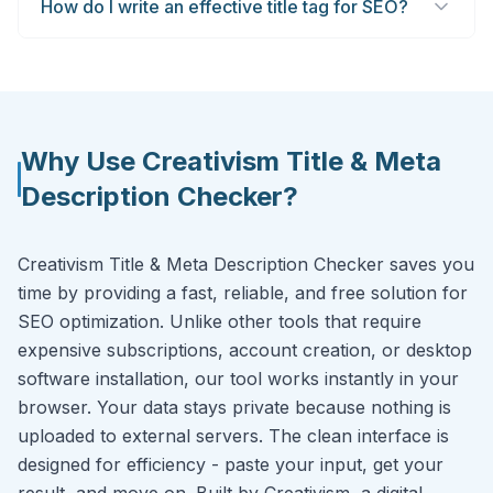
How do I write an effective title tag for SEO?
Why Use Creativism Title & Meta
Description Checker?
Creativism Title & Meta Description Checker saves you
time by providing a fast, reliable, and free solution for
SEO optimization. Unlike other tools that require
expensive subscriptions, account creation, or desktop
software installation, our tool works instantly in your
browser. Your data stays private because nothing is
uploaded to external servers. The clean interface is
designed for efficiency - paste your input, get your