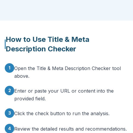
How to Use
Title & Meta
Description Checker
1
Open the Title & Meta Description Checker tool
above.
2
Enter or paste your URL or content into the
provided field.
3
Click the check button to run the analysis.
4
Review the detailed results and recommendations.