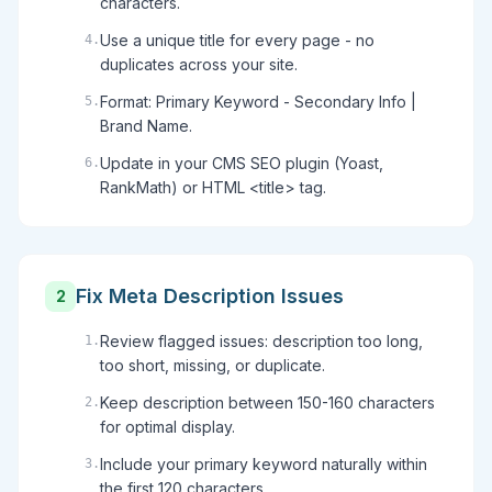
characters.
Use a unique title for every page - no
4
.
duplicates across your site.
Format: Primary Keyword - Secondary Info |
5
.
Brand Name.
Update in your CMS SEO plugin (Yoast,
6
.
RankMath) or HTML <title> tag.
Fix Meta Description Issues
2
Review flagged issues: description too long,
1
.
too short, missing, or duplicate.
Keep description between 150-160 characters
2
.
for optimal display.
Include your primary keyword naturally within
3
.
the first 120 characters.