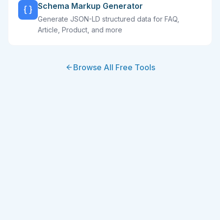
Schema Markup Generator
Generate JSON-LD structured data for FAQ,
Article, Product, and more
Browse All Free Tools