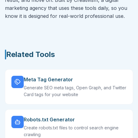
result, and move on. Built by Creativism, a digital
marketing agency that uses these tools daily, so you
know it is designed for real-world professional use.
Related Tools
Meta Tag Generator
Generate SEO meta tags, Open Graph, and Twitter
Card tags for your website
Robots.txt Generator
Create robots.txt files to control search engine
crawling