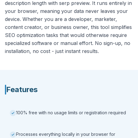
description length with serp preview. It runs entirely in
your browser, meaning your data never leaves your
device. Whether you are a developer, marketer,
content creator, or business owner, this tool simplifies
SEO optimization tasks that would otherwise require
specialized software or manual effort. No sign-up, no
installation, no cost - just instant results.
Features
100% free with no usage limits or registration required
Processes everything locally in your browser for