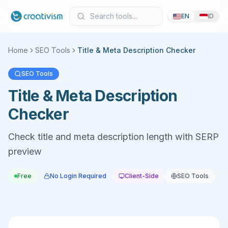
EN
ID
Home
SEO Tools
Title & Meta Description Checker
SEO Tools
Title & Meta Description
Checker
Check title and meta description length with SERP
preview
Free
No Login Required
Client-Side
SEO Tools