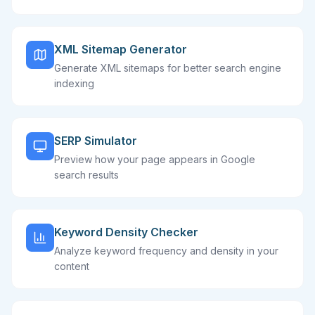
XML Sitemap Generator
Generate XML sitemaps for better search engine
indexing
SERP Simulator
Preview how your page appears in Google
search results
Keyword Density Checker
Analyze keyword frequency and density in your
content