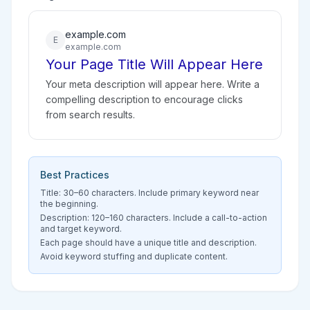
example.com
E
example.com
Your Page Title Will Appear Here
Your meta description will appear here. Write a
compelling description to encourage clicks
from search results.
Best Practices
Title: 30–60 characters. Include primary keyword near
the beginning.
Description: 120–160 characters. Include a call-to-action
and target keyword.
Each page should have a unique title and description.
Avoid keyword stuffing and duplicate content.