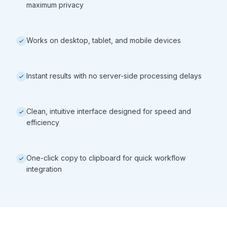
maximum privacy
Works on desktop, tablet, and mobile devices
Instant results with no server-side processing delays
Clean, intuitive interface designed for speed and
efficiency
One-click copy to clipboard for quick workflow
integration