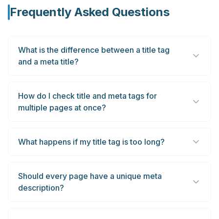
Frequently Asked Questions
What is the difference between a title tag
and a meta title?
How do I check title and meta tags for
multiple pages at once?
What happens if my title tag is too long?
Should every page have a unique meta
description?