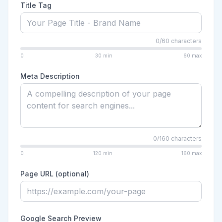
Title Tag
0
/
60
characters
0
30
min
60
max
Meta Description
0
/
160
characters
0
120
min
160
max
Page URL (optional)
Google Search Preview